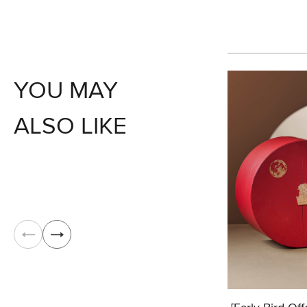
YOU MAY
ALSO LIKE