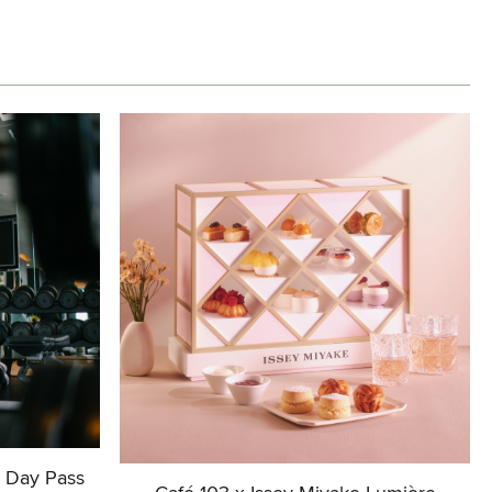
+ Day Pass