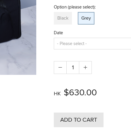
Option (please select):
Black
Grey
Date
$630.00
HK
ADD TO CART