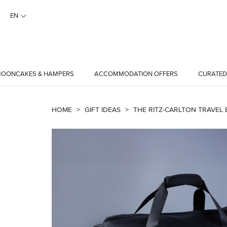
EN
OONCAKES & HAMPERS
ACCOMMODATION OFFERS
CURATED
HOME
>
GIFT IDEAS
>
THE RITZ-CARLTON TRAVEL 