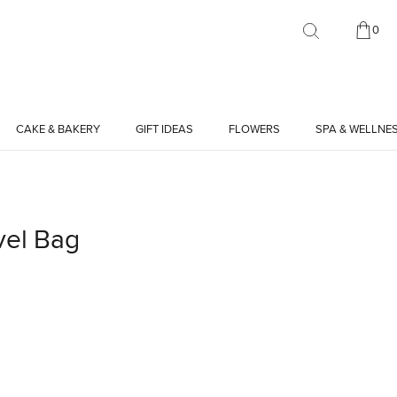
0
CAKE & BAKERY
GIFT IDEAS
FLOWERS
SPA & WELLNE
vel Bag