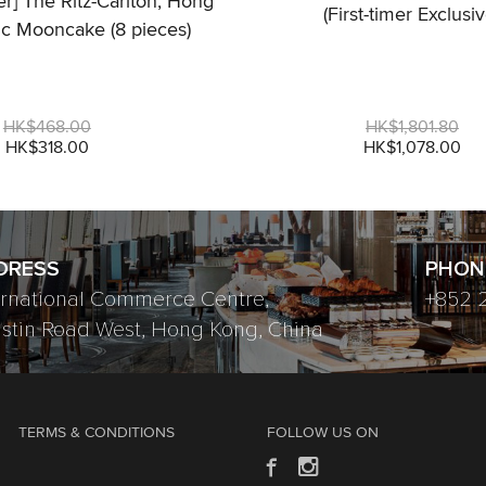
fer] The Ritz-Carlton, Hong
(First-timer Exclusiv
ic Mooncake (8 pieces)
HK$468.00
HK$1,801.80
HK$318.00
HK$1,078.00
DRESS
PHON
ernational Commerce Centre,
+852 
ustin Road West, Hong Kong, China
TERMS & CONDITIONS
FOLLOW US ON