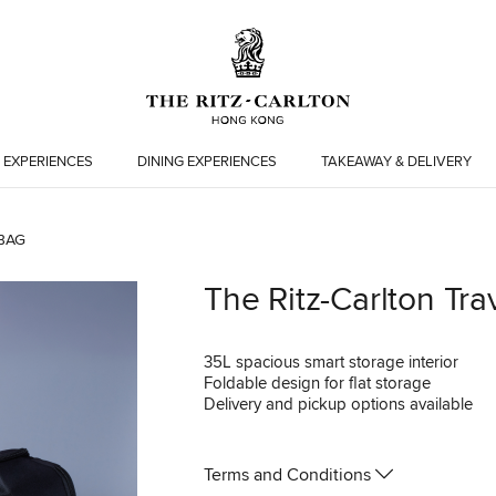
 EXPERIENCES
DINING EXPERIENCES
TAKEAWAY & DELIVERY
BAG
The Ritz-Carlton Tra
35L spacious smart storage interior
Foldable design for flat storage
Delivery and pickup options available
Terms and Conditions