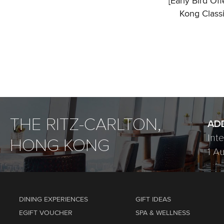
[Early Bird Of
Kong Class
THE RITZ-CARLTON,
AD
Int
HONG KONG
1 A
DINING EXPERIENCES
GIFT IDEAS
EGIFT VOUCHER
SPA & WELLNESS