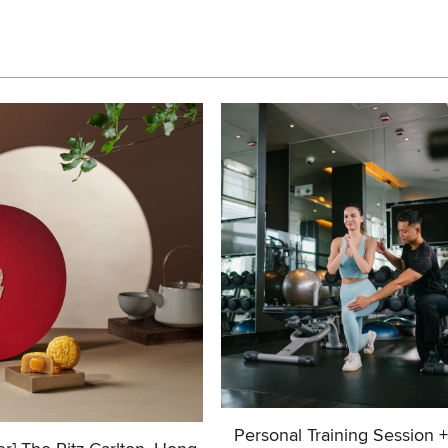
Personal Training Session 