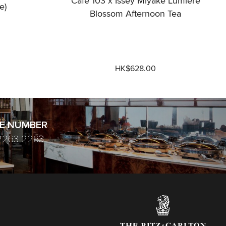
Café 103 x Issey Miyake Lumière
e)
Blossom Afternoon Tea
HK$628.00
E NUMBER
2263 2263