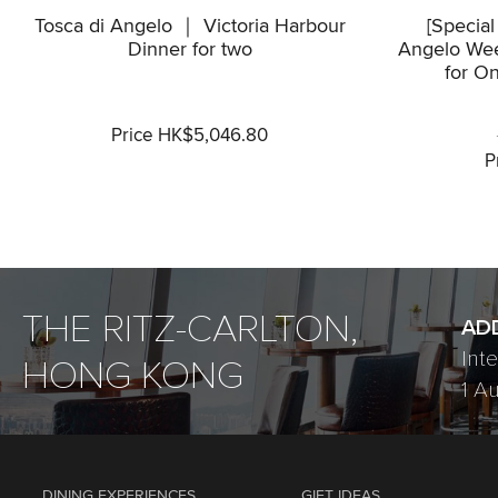
Tosca di Angelo ｜ Victoria Harbour
[Special
Dinner for two
Angelo Wee
for On
Price HK$5,046.80
P
THE RITZ-CARLTON,
AD
Int
HONG KONG
1 A
DINING EXPERIENCES
GIFT IDEAS