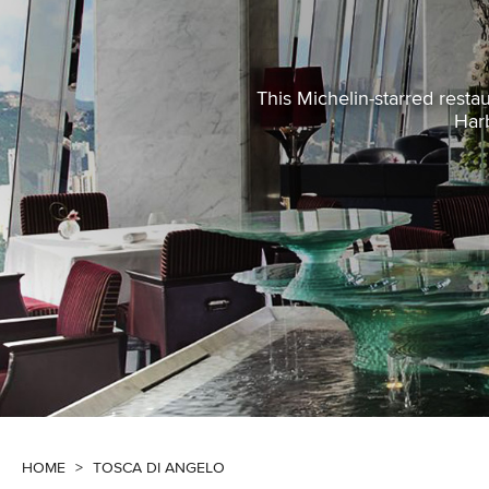
This Michelin-starred restau
Harb
HOME
>
TOSCA DI ANGELO