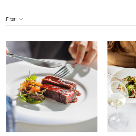
Filter: