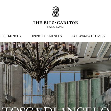
 EXPERIENCES
DINING EXPERIENCES
TAKEAWAY & DELIVERY