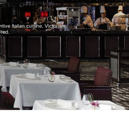
ive Italian cuisine, Victoria
ered.