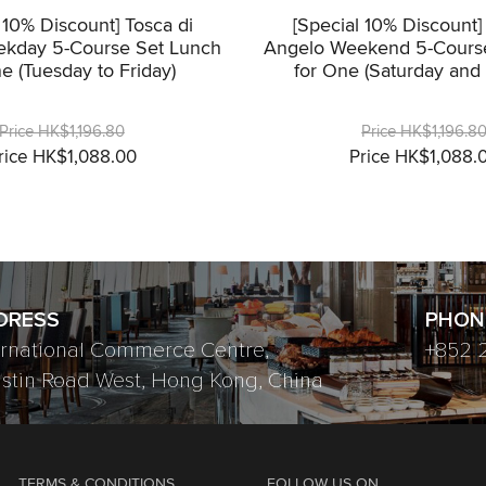
 10% Discount] Tosca di
[Special 10% Discount]
kday 5-Course Set Lunch
Angelo Weekend 5-Cours
e (Tuesday to Friday)
for One (Saturday and
Price HK$1,196.80
Price HK$1,196.8
rice HK$1,088.00
Price HK$1,088.
DRESS
PHON
ernational Commerce Centre,
+852 
ustin Road West, Hong Kong, China
TERMS & CONDITIONS
FOLLOW US ON