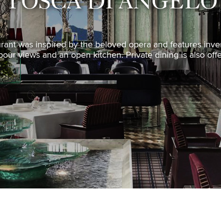
TOSCA DI ANGELO
rant was inspired by the beloved opera and features invent
our views and an open kitchen. Private dining is also off