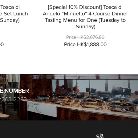
 Tosca di
[Special 10% Discount] Tosca di
e Set Lunch
Angelo “Minuetto" 4-Course Dinner
 Sunday)
Tasting Menu for One (Tuesday to
Sunday)
0
Price HK$2,076.80
00
Price HK$1,888.00
E NUMBER
2263 2263