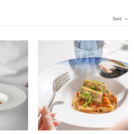
Sort: