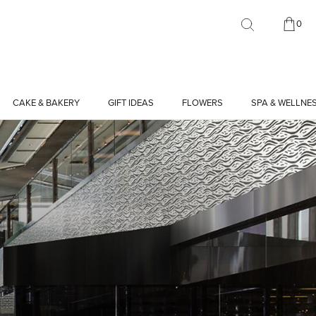
0
CAKE & BAKERY
GIFT IDEAS
FLOWERS
SPA & WELLNE