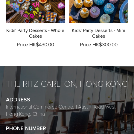
Kids' Party Desserts - Whole
Kids' Party Desserts - Mini
Cakes
Cakes
Price HK$430.00
Price HK$300.00
THE RITZ-CARLTON, HONG KONG
ADDRESS
International Commerce Centre, 1 Austin Road West,
Hong Kong, China
PHONE NUMBER