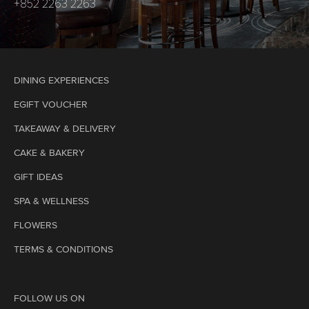
+852 2263 2263
DINING EXPERIENCES
EGIFT VOUCHER
TAKEAWAY & DELIVERY
CAKE & BAKERY
GIFT IDEAS
SPA & WELLNESS
FLOWERS
TERMS & CONDITIONS
FOLLOW US ON