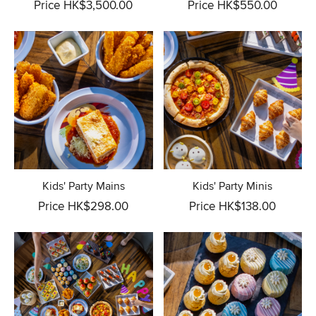
Price HK$3,500.00
Price HK$550.00
Kids' Party Mains
Kids' Party Minis
Price HK$298.00
Price HK$138.00