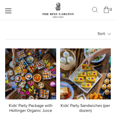
0
Sort:
Kids' Party Package with
Kids' Party Sandwiches (per
Hollinger Organic Juice
dozen)