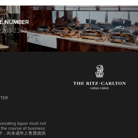
E NUMBER
2263 2263
TTER
xicating liquor must not
n the course of business.
中，向未成年人售賣或供