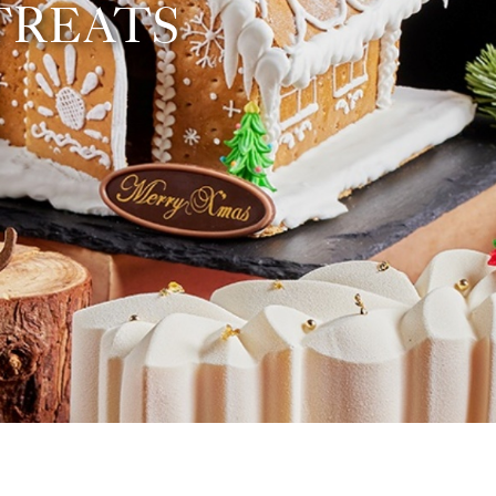
TREATS