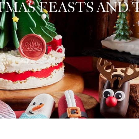
TMAS FEASTS AND 