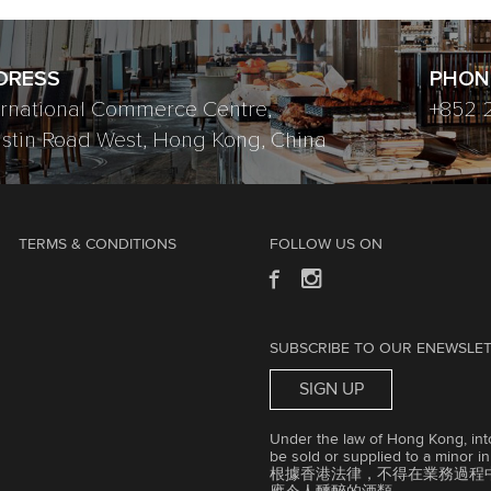
DRESS
PHON
ernational Commerce Centre,
+852 
ustin Road West, Hong Kong, China
TERMS & CONDITIONS
FOLLOW US ON
SUBSCRIBE TO OUR ENEWSLE
SIGN UP
Under the law of Hong Kong, into
be sold or supplied to a minor i
根據香港法律，不得在業務過程