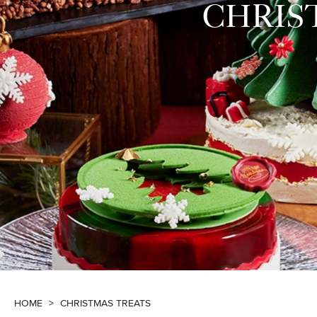
CHRIS
HOME
>
CHRISTMAS TREATS