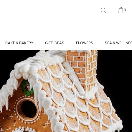
0
CAKE & BAKERY
GIFT IDEAS
FLOWERS
SPA & WELLNE