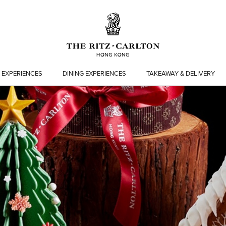
 EXPERIENCES
DINING EXPERIENCES
TAKEAWAY & DELIVERY