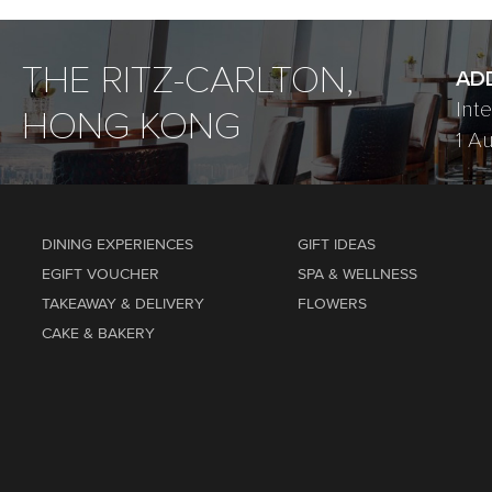
THE RITZ-CARLTON,
AD
Int
HONG KONG
1 A
DINING EXPERIENCES
GIFT IDEAS
EGIFT VOUCHER
SPA & WELLNESS
TAKEAWAY & DELIVERY
FLOWERS
CAKE & BAKERY