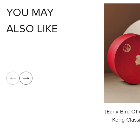
YOU MAY
ALSO LIKE
[Early Bird Of
Kong Class