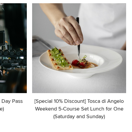
+ Day Pass
[Special 10% Discount] Tosca di Angelo
e)
Weekend 5-Course Set Lunch for One
(Saturday and Sunday)