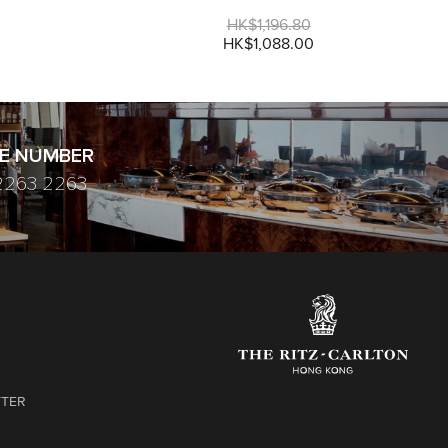
HK$1,196.80
HK$1,088.00
E NUMBER
2263 2263
TTER