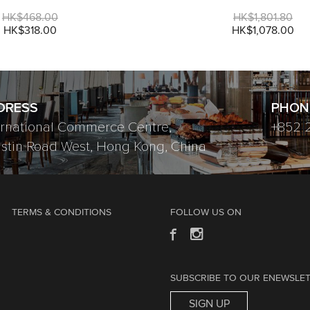
HK$468.00
HK$1,801.80
HK$318.00
HK$1,078.00
DRESS
PHON
ernational Commerce Centre,
+852 
ustin Road West, Hong Kong, China
TERMS & CONDITIONS
FOLLOW US ON
SUBSCRIBE TO OUR ENEWSLE
SIGN UP