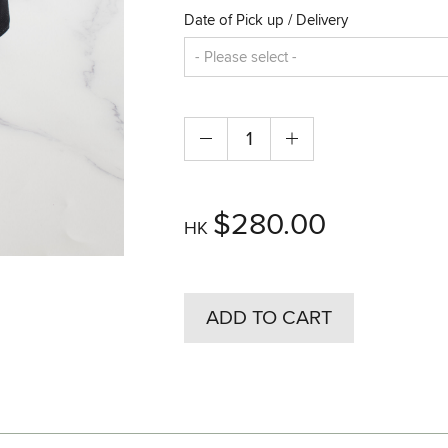
Date of Pick up / Delivery
$280.00
HK
ADD TO CART