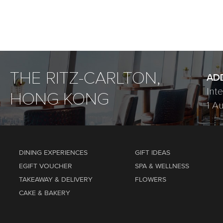
THE RITZ-CARLTON,
AD
Int
HONG KONG
1 A
DINING EXPERIENCES
GIFT IDEAS
EGIFT VOUCHER
SPA & WELLNESS
TAKEAWAY & DELIVERY
FLOWERS
CAKE & BAKERY