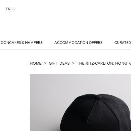
EN
OONCAKES & HAMPERS
ACCOMMODATION OFFERS
CURATED
HOME
>
GIFT IDEAS
>
THE RITZ-CARLTON, HONG K