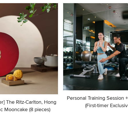
Personal Training Session 
fer] The Ritz-Carlton, Hong
(First-timer Exclusiv
ic Mooncake (8 pieces)