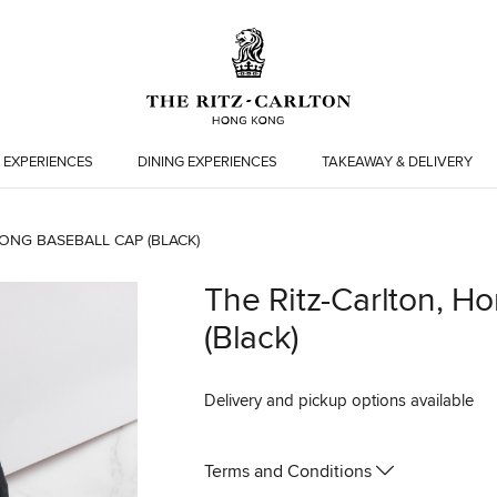
 EXPERIENCES
DINING EXPERIENCES
TAKEAWAY & DELIVERY
ONG BASEBALL CAP (BLACK)
The Ritz-Carlton, H
(Black)
Delivery and pickup options available
Terms and Conditions