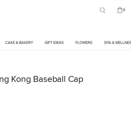
0
CAKE & BAKERY
GIFT IDEAS
FLOWERS
SPA & WELLNE
ong Kong Baseball Cap