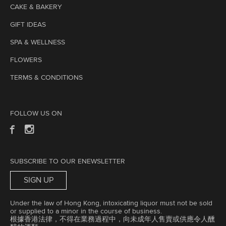
CAKE & BAKERY
GIFT IDEAS
SPA & WELLNESS
FLOWERS
TERMS & CONDITIONS
FOLLOW US ON
SUBSCRIBE TO OUR ENEWSLETTER
SIGN UP
Under the law of Hong Kong, intoxicating liquor must not be sold
or supplied to a minor in the course of business.
根據香港法律，不得在業務過程中，向未成年人售賣或供應令人醺