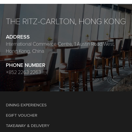
THE RITZ-CARLTON, HONG KONG
ADDRESS
International Commerce Centre, 1 Austin Road West,
Hong Kong, China
PHONE NUMBER
+852 2263 2263
DINING EXPERIENCES
EGIFT VOUCHER
TAKEAWAY & DELIVERY