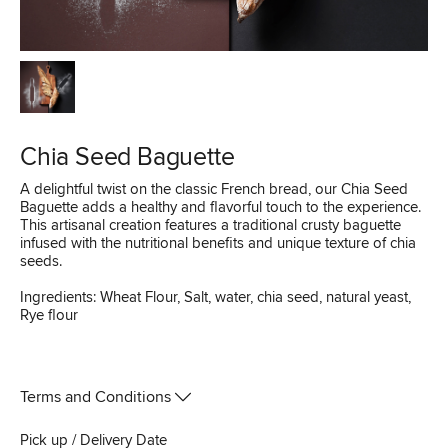
Chia Seed Baguette
A delightful twist on the classic French bread, our Chia Seed
Baguette adds a healthy and flavorful touch to the experience.
This artisanal creation features a traditional crusty baguette
infused with the nutritional benefits and unique texture of chia
seeds.
Ingredients: Wheat Flour, Salt, water, chia seed, natural yeast,
Rye flour
Terms and Conditions
Pick up / Delivery Date