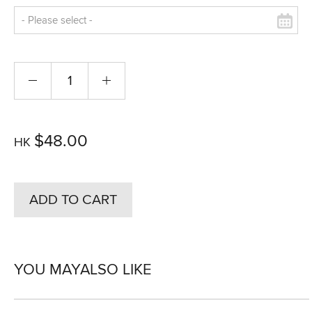
$48.00
HK
ADD TO CART
YOU MAY
ALSO LIKE