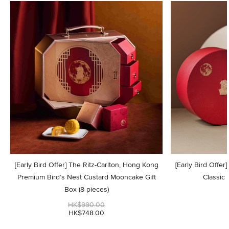
[Early Bird Offer] The Ritz-Carlton, Hong Kong
[Early Bird Offer
Premium Bird’s Nest Custard Mooncake Gift
Classic
Box (8 pieces)
HK$990.00
HK$748.00