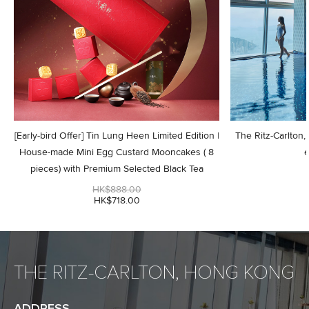
[Early-bird Offer] Tin Lung Heen Limited Edition |
The Ritz-Carlton
House-made Mini Egg Custard Mooncakes ( 8
e
pieces) with Premium Selected Black Tea
HK$888.00
HK$718.00
THE RITZ-CARLTON, HONG KONG