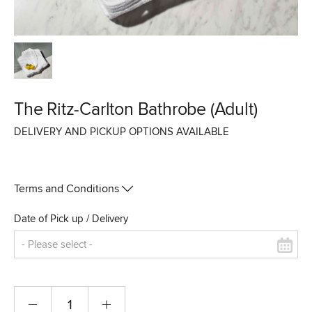
The Ritz-Carlton Bathrobe (Adult)
DELIVERY AND PICKUP OPTIONS AVAILABLE
Terms and Conditions
Date of Pick up / Delivery