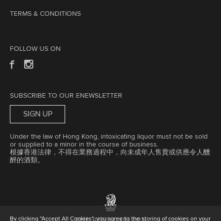
TERMS & CONDITIONS
FOLLOW US ON
SUBSCRIBE TO OUR ENEWSLETTER
SIGN UP
Under the law of Hong Kong, intoxicating liquor must not be sold
or supplied to a minor in the course of business.
根據香港法律，不得在業務過程中，向未成年人售賣或供應令人醺
醉的酒類。
By clicking "Accept All Cookies", you agree to the storing of cookies on your