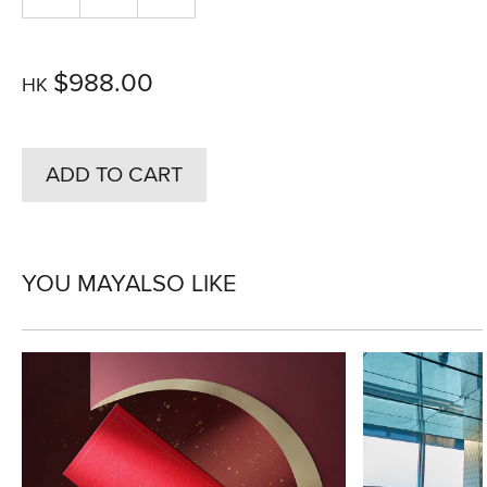
$988.00
HK
ADD TO CART
YOU MAY
ALSO LIKE