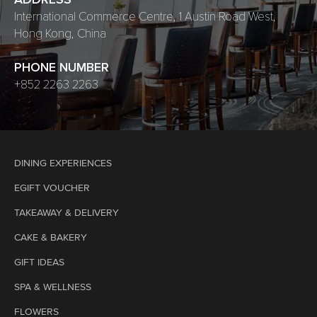
ADDRESS
International Commerce Centre, 1 Austin Road West,
Hong Kong, China
PHONE NUMBER
+852 2263 2263
DINING EXPERIENCES
EGIFT VOUCHER
TAKEAWAY & DELIVERY
CAKE & BAKERY
GIFT IDEAS
SPA & WELLNESS
FLOWERS