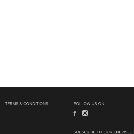
TERMS & CONDITIONS
FOLLOW US ON
SUBSCRIBE TO OUR ENEWSLE