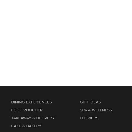
DINING EXPERIENCES
GIFT IDEAS
EGIFT VOUCHER
SPA & WELLNESS
TAKEAWAY & DELIVERY
FLOWERS
CAKE & BAKERY