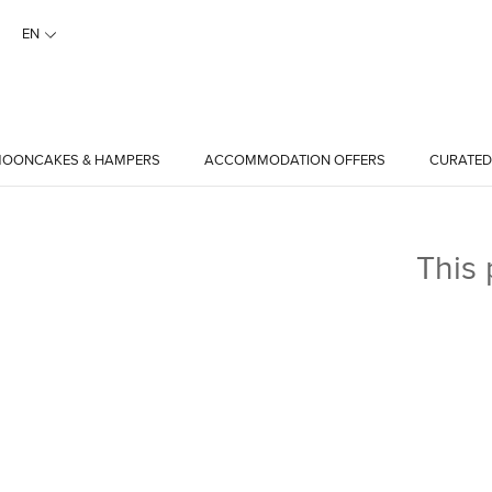
EN
OONCAKES & HAMPERS
ACCOMMODATION OFFERS
CURATED
This