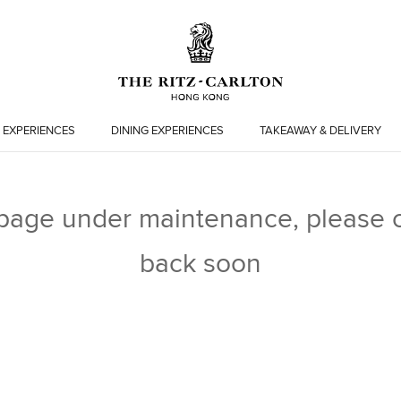
 EXPERIENCES
DINING EXPERIENCES
TAKEAWAY & DELIVERY
 page under maintenance, please 
back soon