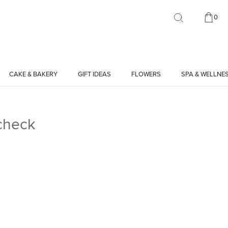
0
CAKE & BAKERY
GIFT IDEAS
FLOWERS
SPA & WELLNE
check