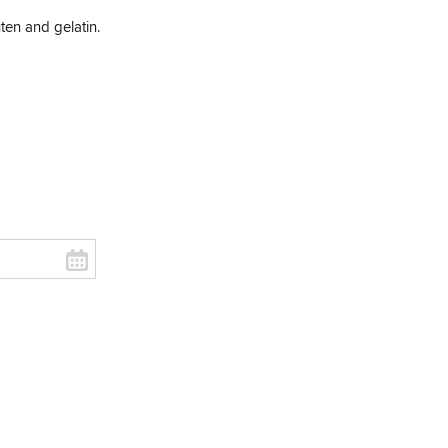
uten and gelatin.