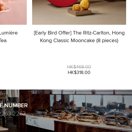
 Lumière
[Early Bird Offer] The Ritz-Carlton, Hong
Tea
Kong Classic Mooncake (8 pieces)
HK$468.00
HK$318.00
E NUMBER
2263 2263