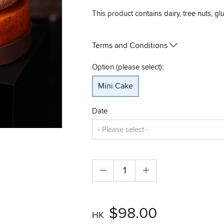
This product contains dairy, tree nuts, gl
Terms and Conditions
Option (please select):
Mini Cake
Date
$98.00
HK