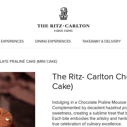
 EXPERIENCES
DINING EXPERIENCES
TAKEAWAY & DELIVERY
ATE PRALINÉ CAKE (MINI CAKE)
The Ritz- Carlton Ch
Cake)
Indulging in a Chocolate Praline Mousse 
Complemented by decadent hazelnut pral
sweetness, creating a sublime treat that t
Each bite embodies the artistry and herit
true celebration of culinary excellence.