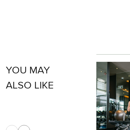
YOU MAY
ALSO LIKE