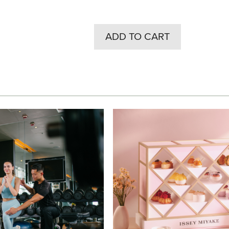
ADD TO CART