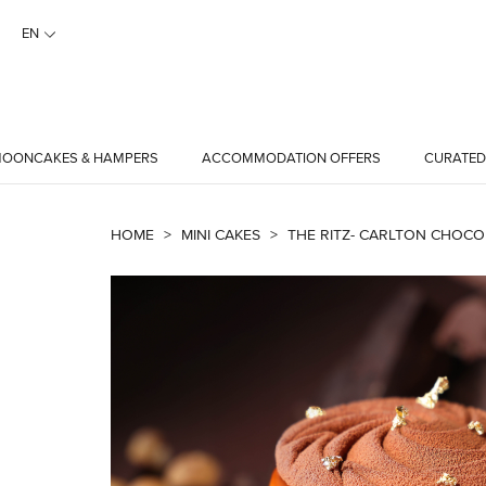
EN
OONCAKES & HAMPERS
ACCOMMODATION OFFERS
CURATED
HOME
>
MINI CAKES
>
THE RITZ- CARLTON CHOCOL