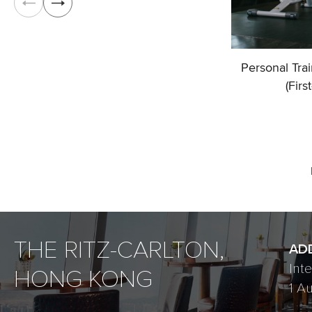
Personal Tra
(Firs
THE RITZ-CARLTON,
AD
Int
HONG KONG
1 A