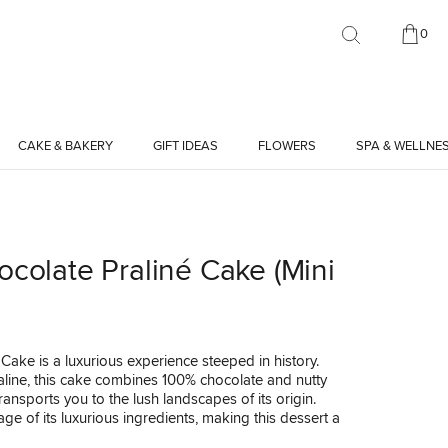
0
CAKE & BAKERY
GIFT IDEAS
FLOWERS
SPA & WELLNE
ocolate Praliné Cake (Mini
Cake is a luxurious experience steeped in history.
ine, this cake combines 100% chocolate and nutty
ransports you to the lush landscapes of its origin.
age of its luxurious ingredients, making this dessert a