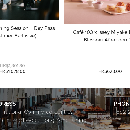
ining Session + Day Pass
Café 103 x Issey Miyake
t-timer Exclusive)
Blossom Afternoon 
HK$1,801.80
HK$1,078.00
HK$628.00
DRESS
PHON
ernational Commerce Centre,
+852 
ustin Road West, Hong Kong, China