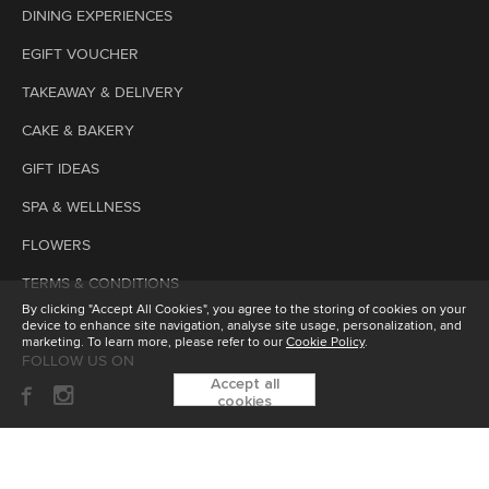
DINING EXPERIENCES
EGIFT VOUCHER
TAKEAWAY & DELIVERY
CAKE & BAKERY
GIFT IDEAS
SPA & WELLNESS
FLOWERS
TERMS & CONDITIONS
By clicking "Accept All Cookies", you agree to the storing of cookies on your
device to enhance site navigation, analyse site usage, personalization, and
marketing. To learn more, please refer to our
Cookie Policy
.
FOLLOW US ON
Accept all
cookies
SUBSCRIBE TO OUR ENEWSLETTER