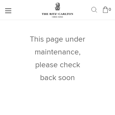
0
This page under
maintenance,
please check
back soon