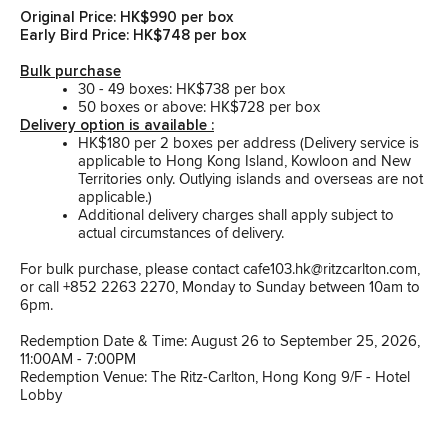
Original Price: HK$990 per box
Early Bird Price: HK$748 per box
Bulk purchase
30 - 49 boxes: HK$738 per box
50 boxes or above: HK$728 per box
Delivery option is available :
HK$180 per 2 boxes per address (Delivery service is
applicable to Hong Kong Island, Kowloon and New
Territories only. Outlying islands and overseas are not
applicable.)
Additional delivery charges shall apply subject to
actual circumstances of delivery.
For bulk purchase, please contact cafe103.hk@ritzcarlton.com,
or call +852 2263 2270, Monday to Sunday between 10am to
6pm.
Redemption Date & Time: August 26 to September 25, 2026,
11:00AM - 7:00PM
Redemption Venue: The Ritz-Carlton, Hong Kong 9/F - Hotel
Lobby