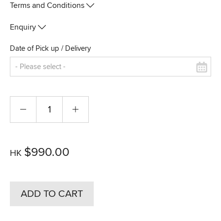
Terms and Conditions
Enquiry
Date of Pick up / Delivery
$990.00
HK
ADD TO CART