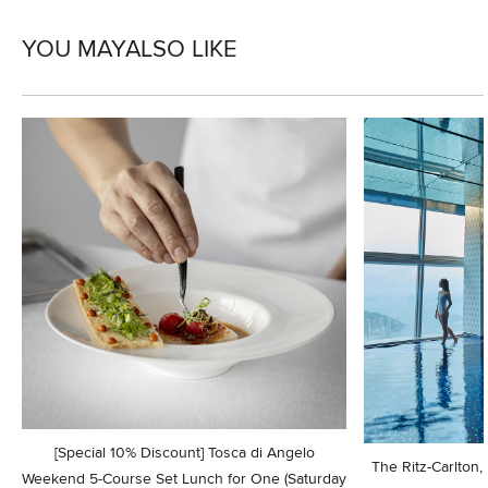
YOU MAY
ALSO LIKE
[Special 10% Discount] Tosca di Angelo
The Ritz-Carlton
Weekend 5-Course Set Lunch for One (Saturday