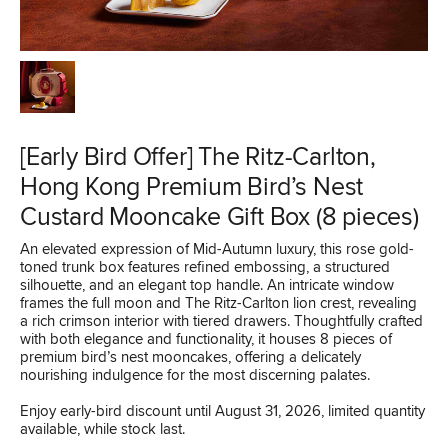
[Early Bird Offer] The Ritz-Carlton,
Hong Kong Premium Bird’s Nest
Custard Mooncake Gift Box (8 pieces)
An elevated expression of Mid-Autumn luxury, this rose gold-
toned trunk box features refined embossing, a structured
silhouette, and an elegant top handle. An intricate window
frames the full moon and The Ritz-Carlton lion crest, revealing
a rich crimson interior with tiered drawers. Thoughtfully crafted
with both elegance and functionality, it houses 8 pieces of
premium bird’s nest mooncakes, offering a delicately
nourishing indulgence for the most discerning palates.
Enjoy early-bird discount until August 31, 2026, limited quantity
available, while stock last.