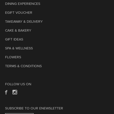
DINING EXPERIENCES
EGIFT VOUCHER
TAKEAWAY & DELIVERY
CAKE & BAKERY
GIFT IDEAS
SPA & WELLNESS
FLOWERS
TERMS & CONDITIONS
FOLLOW US ON
SUBSCRIBE TO OUR ENEWSLETTER