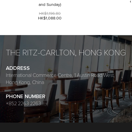
e
and Sunday)
HK$1,196.80
HK$1,088.00
THE RITZ-CARLTON, HONG KONG
ADDRESS
International Commerce Centre, 1 Austin Road West,
Hong Kong, China
PHONE NUMBER
+852 2263 2263