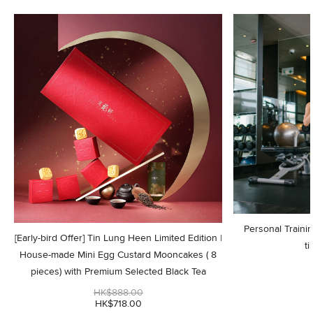
Personal Trainin
[Early-bird Offer] Tin Lung Heen Limited Edition |
ti
House-made Mini Egg Custard Mooncakes ( 8
pieces) with Premium Selected Black Tea
HK$888.00
HK$718.00