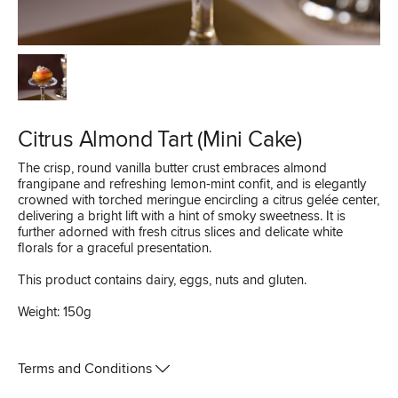
Citrus Almond Tart (Mini Cake)
The crisp, round vanilla butter crust embraces almond
frangipane and refreshing lemon‑mint confit, and is elegantly
crowned with torched meringue encircling a citrus gelée center,
delivering a bright lift with a hint of smoky sweetness. It is
further adorned with fresh citrus slices and delicate white
florals for a graceful presentation.
This product contains dairy, eggs, nuts and gluten.
Weight: 150g
Terms and Conditions