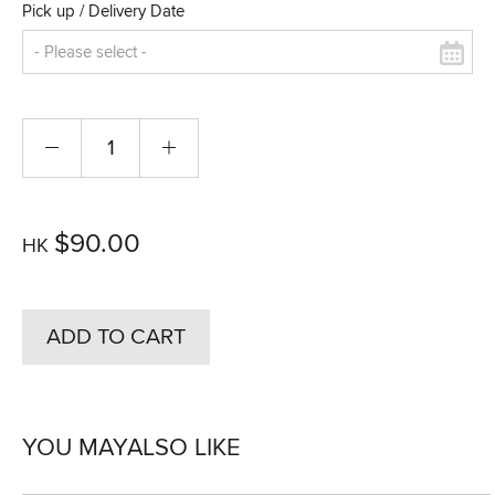
Pick up / Delivery Date
$90.00
HK
ADD TO CART
YOU MAY
ALSO LIKE