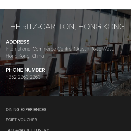
THE RITZ-CARLTON, HONG KONG
ADDRESS
International Commerce Centre, 1 Austin Road West,
Hong Kong, China
PHONE NUMBER
+852 2263 2263
DINING EXPERIENCES
EGIFT VOUCHER
TAKEAWAY & DELIVERY