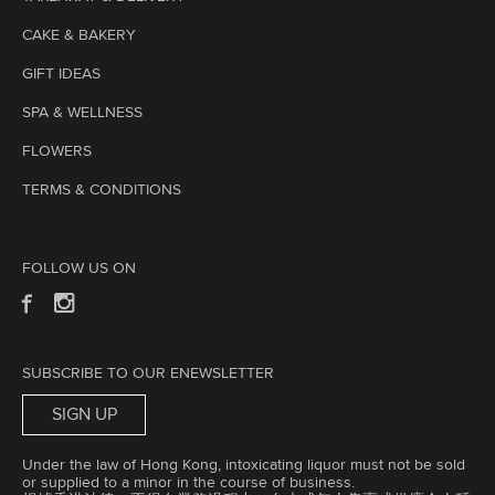
CAKE & BAKERY
GIFT IDEAS
SPA & WELLNESS
FLOWERS
TERMS & CONDITIONS
FOLLOW US ON
SUBSCRIBE TO OUR ENEWSLETTER
SIGN UP
Under the law of Hong Kong, intoxicating liquor must not be sold
or supplied to a minor in the course of business.