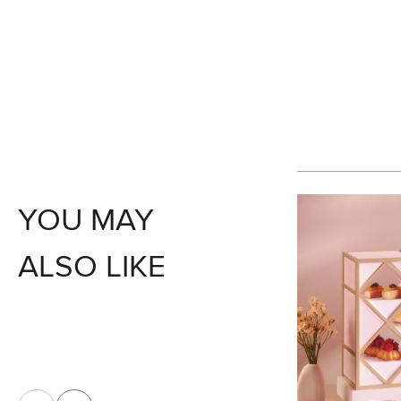
YOU MAY
ALSO LIKE