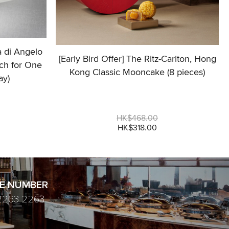
a di Angelo
[Early Bird Offer] The Ritz-Carlton, Hong
ch for One
Kong Classic Mooncake (8 pieces)
ay)
HK$468.00
HK$318.00
E NUMBER
2263 2263