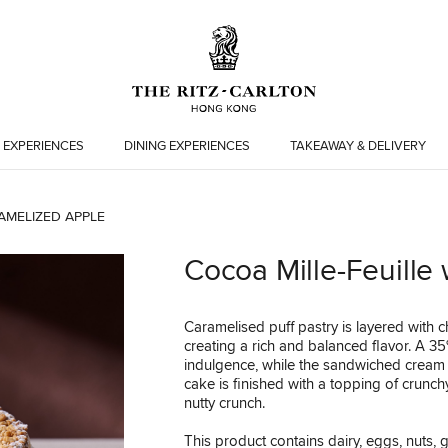
 EXPERIENCES
DINING EXPERIENCES
TAKEAWAY & DELIVERY
AMELIZED APPLE
Cocoa Mille-Feuille
Caramelised puff pastry is layered with 
creating a rich and balanced flavor. A
indulgence, while the sandwiched cream is
cake is finished with a topping of crunch
nutty crunch.
This product contains dairy, eggs, nuts, g