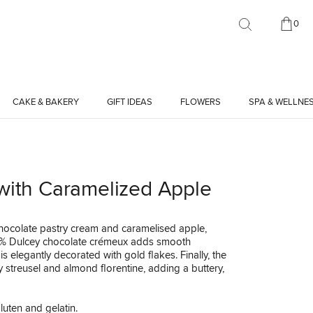
0
CAKE & BAKERY
GIFT IDEAS
FLOWERS
SPA & WELLNE
 with Caramelized Apple
chocolate pastry cream and caramelised apple,
 35% Dulcey chocolate crémeux adds smooth
 elegantly decorated with gold flakes. Finally, the
y streusel and almond florentine, adding a buttery,
luten and gelatin.