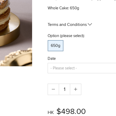
Whole Cake: 650g
Terms and Conditions
Option (please select):
650g
Date
$498.00
HK