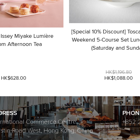
[Special 10% Discount] Tosc
 Issey Miyake Lumière
Weekend 5-Course Set Lun
om Afternoon Tea
(Saturday and Sund
HK$1,196.80
HK$628.00
HK$1,088.00
DRESS
PHON
ernational Commerce Centre,
+852 
ustin Road West, Hong Kong, China