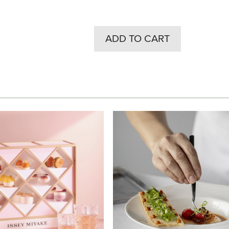
ADD TO CART