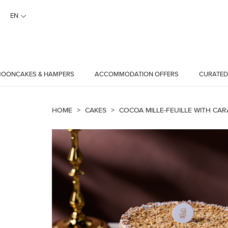
EN
OONCAKES & HAMPERS
ACCOMMODATION OFFERS
CURATED
HOME
>
CAKES
>
COCOA MILLE-FEUILLE WITH CAR