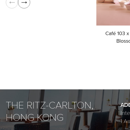
Café 103 x
Bloss
THE RITZ-CARLTON,
AD
Int
HONG KONG
1 A