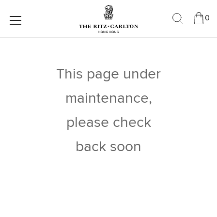
0
This page under
maintenance,
please check
back soon