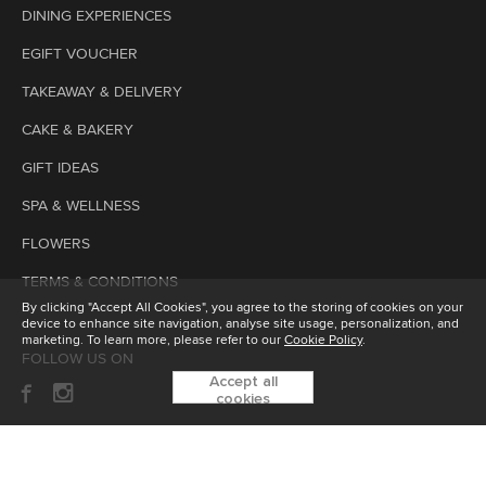
DINING EXPERIENCES
EGIFT VOUCHER
TAKEAWAY & DELIVERY
CAKE & BAKERY
GIFT IDEAS
SPA & WELLNESS
FLOWERS
TERMS & CONDITIONS
By clicking "Accept All Cookies", you agree to the storing of cookies on your
device to enhance site navigation, analyse site usage, personalization, and
marketing. To learn more, please refer to our
Cookie Policy
.
FOLLOW US ON
Accept all
cookies
SUBSCRIBE TO OUR ENEWSLETTER