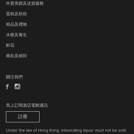
外賣美饌及送貨服務
蛋糕及烘焙
精品及禮物
水療及養生
鮮花
條款及細則
關注我們
馬上訂閱酒店電郵通訊
註冊
Under the law of Hong Kong, intoxicating liquor must not be sold