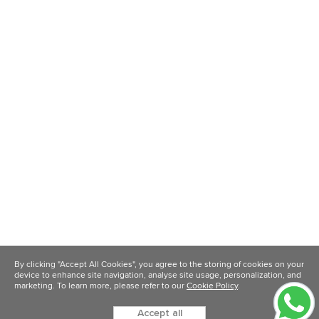
By clicking "Accept All Cookies", you agree to the storing of cookies on your
device to enhance site navigation, analyse site usage, personalization, and
marketing. To learn more, please refer to our
Cookie Policy
.
Accept all