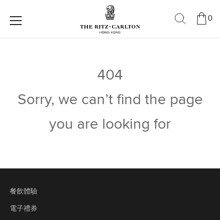
0
404
Sorry, we can’t find the page
you are looking for
餐飲體驗
電子禮券