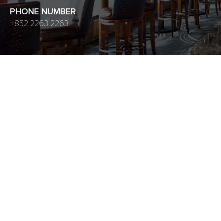
PHONE NUMBER
+852 2263 2263