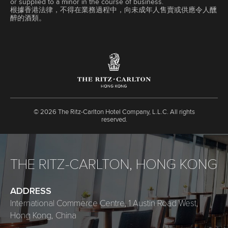
or supplied to a minor in the course of business.
根據香港法律，不得在業務過程中，向未成年人售賣或供應令人醺
醉的酒類。
©
2026 The Ritz-Carlton Hotel Company, L.L.C. All rights
reserved.
THE RITZ-CARLTON, HONG KONG
ADDRESS
International Commerce Centre, 1 Austin Road West,
Hong Kong, China