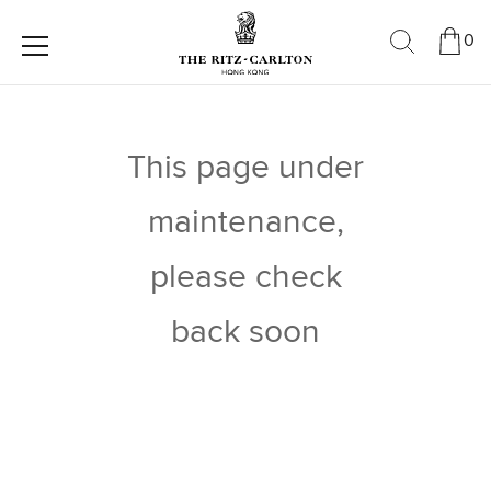
0
This page under
maintenance,
please check
back soon