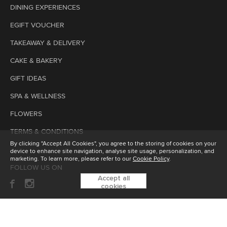
DINING EXPERIENCES
EGIFT VOUCHER
TAKEAWAY & DELIVERY
CAKE & BAKERY
GIFT IDEAS
SPA & WELLNESS
FLOWERS
TERMS & CONDITIONS
By clicking "Accept All Cookies", you agree to the storing of cookies on your
device to enhance site navigation, analyse site usage, personalization, and
marketing. To learn more, please refer to our
Cookie Policy
.
FOLLOW US ON
Accept all
cookies
SUBSCRIBE TO OUR ENEWSLETTER