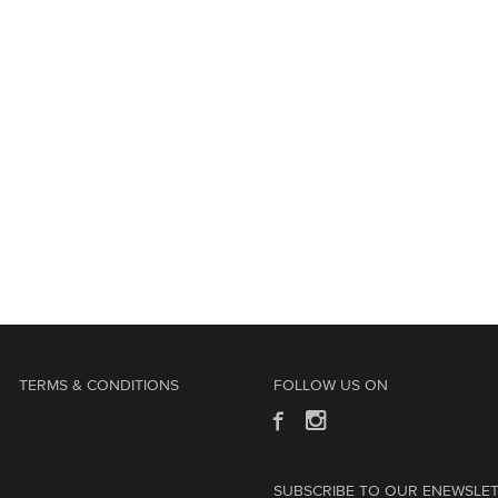
TERMS & CONDITIONS
FOLLOW US ON
SUBSCRIBE TO OUR ENEWSLE