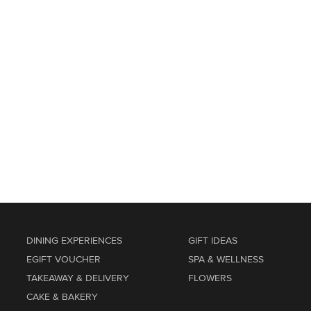
DINING EXPERIENCES
GIFT IDEAS
EGIFT VOUCHER
SPA & WELLNESS
TAKEAWAY & DELIVERY
FLOWERS
CAKE & BAKERY