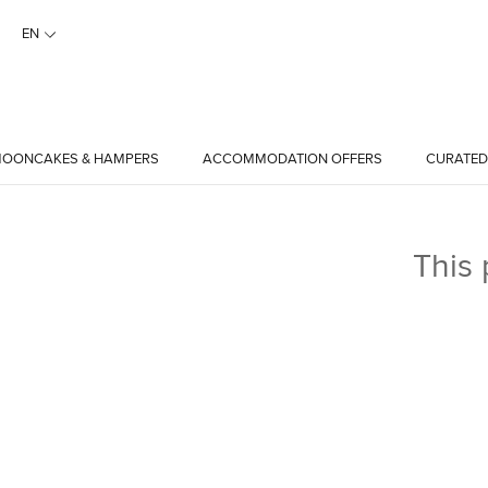
EN
OONCAKES & HAMPERS
ACCOMMODATION OFFERS
CURATED
This