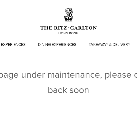
 EXPERIENCES
DINING EXPERIENCES
TAKEAWAY & DELIVERY
 page under maintenance, please 
back soon