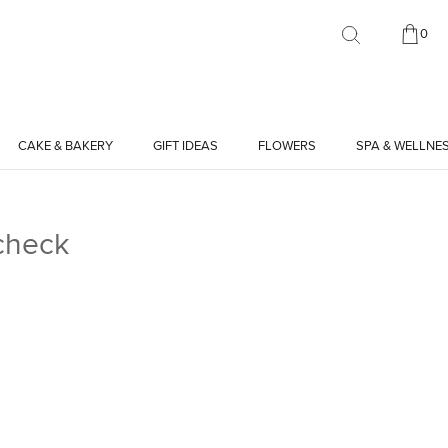
0
CAKE & BAKERY
GIFT IDEAS
FLOWERS
SPA & WELLNE
check