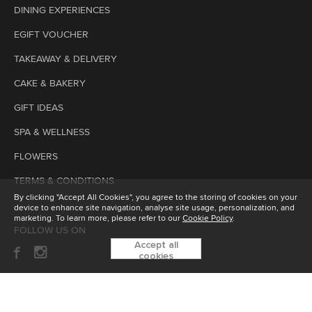
DINING EXPERIENCES
EGIFT VOUCHER
TAKEAWAY & DELIVERY
CAKE & BAKERY
GIFT IDEAS
SPA & WELLNESS
FLOWERS
TERMS & CONDITIONS
By clicking "Accept All Cookies", you agree to the storing of cookies on your
device to enhance site navigation, analyse site usage, personalization, and
marketing. To learn more, please refer to our
Cookie Policy
.
FOLLOW US ON
Accept all
cookies
SUBSCRIBE TO OUR ENEWSLETTER