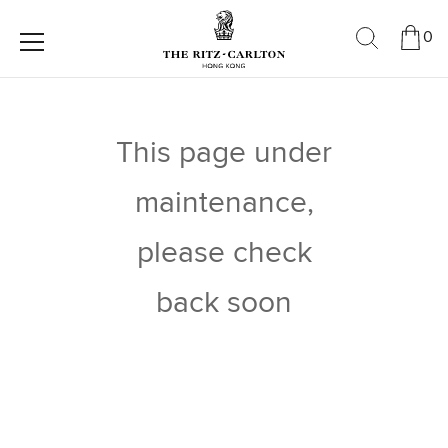
0
This page under
maintenance,
please check
back soon