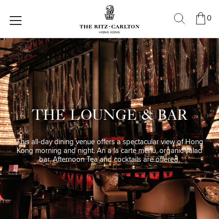
0
THE LOUNGE & BAR
This all-day dining venue offers a spectacular view of Hong
Kong morning and night. An a la carte menu, organic salad
bar, Afternoon Tea and cocktails are offered.