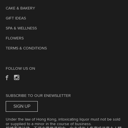
CAKE & BAKERY
GIFT IDEAS
SPA & WELLNESS
FLOWERS
TERMS & CONDITIONS
FOLLOW US ON
SUBSCRIBE TO OUR ENEWSLETTER
SIGN UP
Under the law of Hong Kong, intoxicating liquor must not be sold
or supplied to a minor in the course of business.