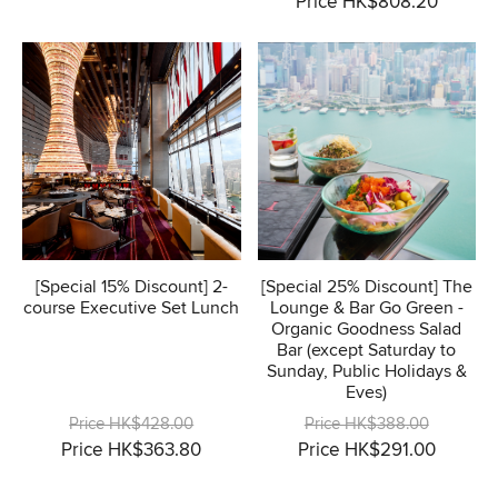
Price HK$808.20
[Special 15% Discount] 2-
[Special 25% Discount] The
course Executive Set Lunch
Lounge & Bar Go Green -
Organic Goodness Salad
Bar (except Saturday to
Sunday, Public Holidays &
Eves)
Price HK$428.00
Price HK$388.00
Price HK$363.80
Price HK$291.00