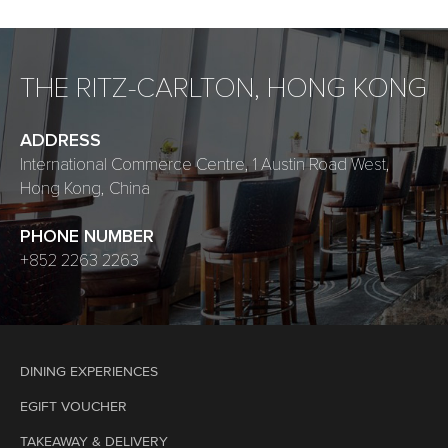
THE RITZ-CARLTON, HONG KONG
ADDRESS
International Commerce Centre, 1 Austin Road West,
Hong Kong, China
PHONE NUMBER
+852 2263 2263
DINING EXPERIENCES
EGIFT VOUCHER
TAKEAWAY & DELIVERY