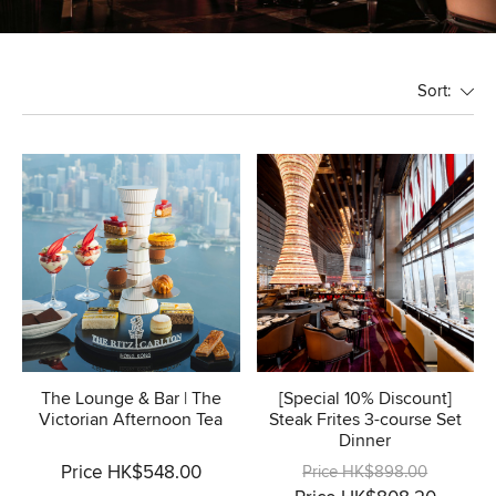
Sort:
The Lounge & Bar | The
[Special 10% Discount]
Victorian Afternoon Tea
Steak Frites 3-course Set
Dinner
Price HK$548.00
Price HK$898.00