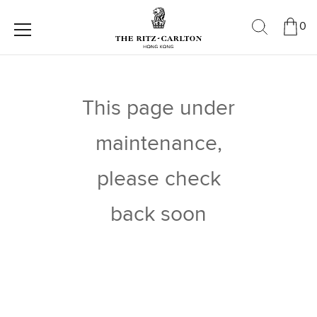
0
This page under
maintenance,
please check
back soon