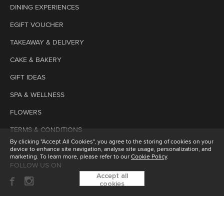
DINING EXPERIENCES
EGIFT VOUCHER
TAKEAWAY & DELIVERY
CAKE & BAKERY
GIFT IDEAS
SPA & WELLNESS
FLOWERS
TERMS & CONDITIONS
By clicking "Accept All Cookies", you agree to the storing of cookies on your
device to enhance site navigation, analyse site usage, personalization, and
marketing. To learn more, please refer to our
Cookie Policy
.
FOLLOW US ON
Accept all
cookies
SUBSCRIBE TO OUR ENEWSLETTER